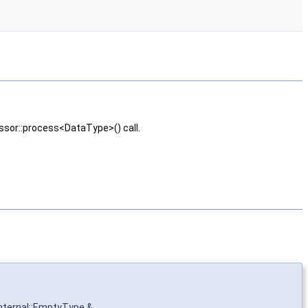
essor::process<DataType>() call.
internal::EmptyType &
,