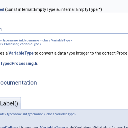
el
(const internal::EmptyType &, internal::EmptyType *)
n
e< typename, int, typename > class VariableType>
er< Processor, VariableType >
ses a
VariableType
to convert a data type integer to the correct Proc
TypedProcessing.h
.
Documentation
Label()
late< typename, int, typename > class VariableType>
ypeCaller
< Processor,
VariableType
>::doSwitchingWithLabel
(
const 