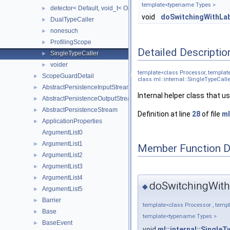
template<typename Types >
detector< Default, void_t< Op< Args... > >, Op, Args... >
►
void
doSwitchingWithLab
DualTypeCaller
►
nonesuch
►
ProfilingScope
►
Detailed Descriptio
SingleTypeCaller
►
voider
►
template<class Processor, templat
ScopeGuardDetail
►
class ml::internal::SingleTypeCall
AbstractPersistenceInputStream
►
Internal helper class that u
AbstractPersistenceOutputStream
►
AbstractPersistenceStream
►
Definition at line
28
of file
ml
ApplicationProperties
►
ArgumentList0
ArgumentList1
►
Member Function 
ArgumentList2
►
ArgumentList3
►
ArgumentList4
►
doSwitchingWith
◆
ArgumentList5
►
Barrier
►
template<class Processor , temp
Base
►
template<typename Types >
BaseEvent
►
void
ml::internal::SingleT