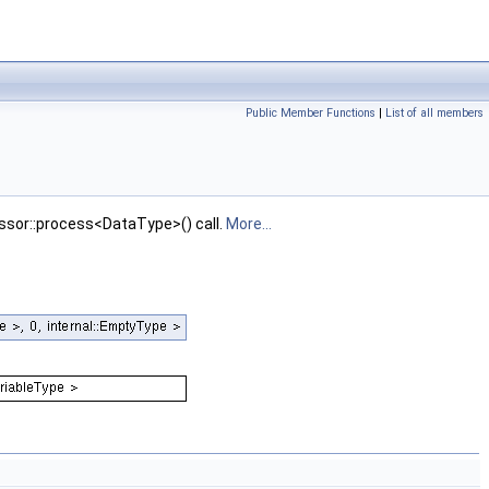
Public Member Functions
|
List of all members
essor::process<DataType>() call.
More...