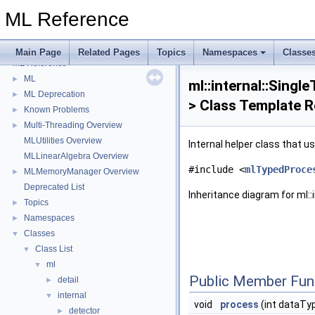
ML Reference
Main Page
Related Pages
Topics
Namespaces
Classe
ML Reference
▼
ML
►
ml::internal::Singl
ML Deprecation
►
> Class Template 
Known Problems
►
Multi-Threading Overview
►
MLUtilities Overview
Internal helper class that u
MLLinearAlgebra Overview
#include <
mlTypedProce
MLMemoryManager Overview
►
Deprecated List
Inheritance diagram for ml::
Topics
►
Namespaces
►
Classes
▼
Class List
▼
ml
▼
Public Member Fun
detail
►
internal
▼
void
process
(int dataTy
detector
►