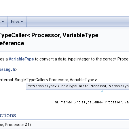
s
Files
eTypeCaller< Processor, VariableType
Reference
ses a
VariableType
to convert a data type integer to the correct Proc
ssing.h
>
internal::SingleTypeCaller< Processor, VariableType >:
ctions
pe, Processor &f)