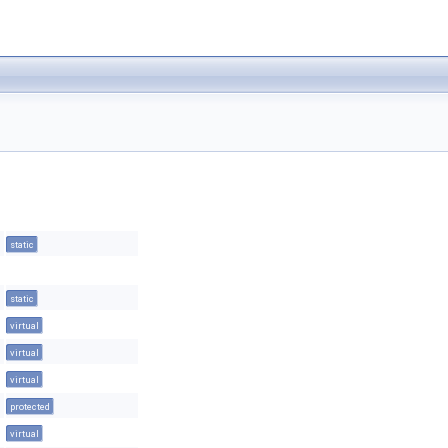
static
static
virtual
virtual
virtual
protected
virtual