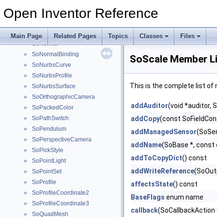
SoMatrixTransform
►
Open Inventor Reference
SoMultipleCopy
►
SoNode
►
SoNonIndexedShape
►
Main Page
Related Pages
Topics
Classes
Files
SoNormal
►
SoNormalBinding
►
SoScale Member Li
SoNurbsCurve
►
SoNurbsProfile
►
This is the complete list o
SoNurbsSurface
►
SoOrthographicCamera
►
addAuditor
(void *auditor,
SoPackedColor
►
SoPathSwitch
addCopy
(const SoFieldCont
►
SoPendulum
►
addManagedSensor
(SoSe
SoPerspectiveCamera
►
addName
(SoBase *, const 
SoPickStyle
►
addToCopyDict
() const
SoPointLight
►
addWriteReference
(SoOutp
SoPointSet
►
SoProfile
►
affectsState
() const
SoProfileCoordinate2
►
BaseFlags
enum name
SoProfileCoordinate3
►
callback
(SoCallbackAction 
SoQuadMesh
►