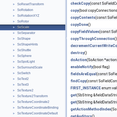
checkCopy
(const SoFieldCo
SoResetTransform
►
SoRotation
►
copy
(bool copyConnection
SoRotationXYZ
►
copyContents
(const SoFie
SoRotor
►
copyDone
()
SoScale
►
copyFieldValues
(const SoF
SoSeparator
►
copyThroughConnection
(
SoShape
►
SoShapeHints
►
decrementCurrentWriteCo
SoShuttle
►
destroy
()
SoSphere
►
doAction
(SoAction *action
SoSpotLight
►
enableNotify
(bool flag)
SoSurroundScale
►
SoSwitch
►
fieldsAreEqual
(const SoFi
SoText2
►
findCopy
(const SoFieldCon
SoText3
►
FIRST_INSTANCE
enum val
SoTexture2
►
get
(SbString &fieldDataStr
SoTexture2Transform
►
SoTextureCoordinate2
get
(SbString &fieldDataStr
►
SoTextureCoordinateBinding
►
getActionMethodIndex
(So
SoTextureCoordinateDefault
►
getAuditors
()