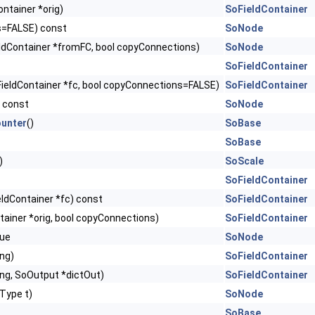
ntainer *orig)
SoFieldContainer
s=FALSE) const
SoNode
ldContainer *fromFC, bool copyConnections)
SoNode
SoFieldContainer
ieldContainer *fc, bool copyConnections=FALSE)
SoFieldContainer
) const
SoNode
unter
()
SoBase
SoBase
)
SoScale
SoFieldContainer
eldContainer *fc) const
SoFieldContainer
tainer *orig, bool copyConnections)
SoFieldContainer
ue
SoNode
ing)
SoFieldContainer
ing, SoOutput *dictOut)
SoFieldContainer
Type t)
SoNode
SoBase