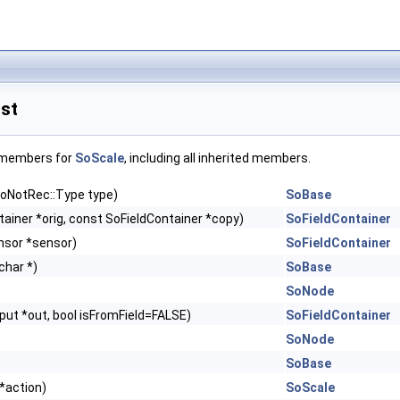
st
f members for
SoScale
, including all inherited members.
 SoNotRec::Type type)
SoBase
ainer *orig, const SoFieldContainer *copy)
SoFieldContainer
nsor *sensor)
SoFieldContainer
char *)
SoBase
SoNode
ut *out, bool isFromField=FALSE)
SoFieldContainer
SoNode
SoBase
*action)
SoScale