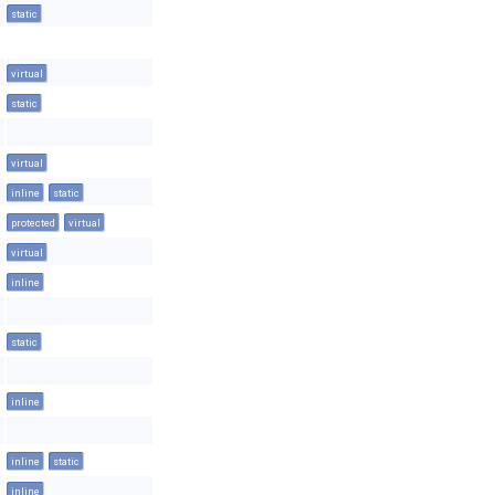
static
virtual
static
virtual
inline
static
protected
virtual
virtual
inline
static
inline
inline
static
inline