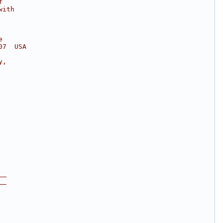
f
with
e
07  USA
y,
__
__