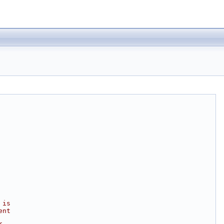
 is
ent