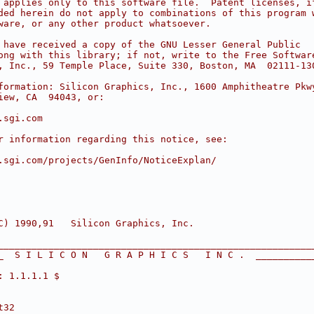
 applies only to this software file.  Patent licenses, i
ded herein do not apply to combinations of this program 
ware, or any other product whatsoever.
 have received a copy of the GNU Lesser General Public
ong with this library; if not, write to the Free Softwar
, Inc., 59 Temple Place, Suite 330, Boston, MA  02111-13
formation: Silicon Graphics, Inc., 1600 Amphitheatre Pkw
iew, CA  94043, or:
.sgi.com 
r information regarding this notice, see: 
.sgi.com/projects/GenInfo/NoticeExplan/
C) 1990,91   Silicon Graphics, Inc.
________________________________________________________
_  S I L I C O N   G R A P H I C S   I N C .  __________
: 1.1.1.1 $
t32