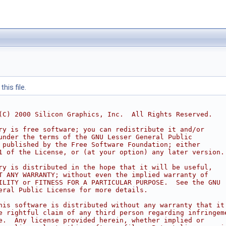
his file.
(C) 2000 Silicon Graphics, Inc.  All Rights Reserved. 
ry is free software; you can redistribute it and/or
under the terms of the GNU Lesser General Public
 published by the Free Software Foundation; either
1 of the License, or (at your option) any later version.
ry is distributed in the hope that it will be useful,
T ANY WARRANTY; without even the implied warranty of
ILITY or FITNESS FOR A PARTICULAR PURPOSE.  See the GNU
eral Public License for more details.
his software is distributed without any warranty that it
e rightful claim of any third person regarding infringem
e.  Any license provided herein, whether implied or