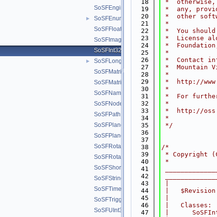
   18
 *  otherwise,
SoSFEngine.h
   19
 *  any, provi
   20
 *  other soft
SoSFEnum.h
►
   21
 * 
SoSFFloat.h
   22
 *  You should
   23
 *  License al
SoSFImage.h
   24
 *  Foundation
SoSFInt32.h
   25
 *
   26
 *  Contact in
SoSFLong.h
►
   27
 *  Mountain V
SoSFMatrix.h
   28
 * 
   29
 *  http://www
SoSFMatrixd.h
   30
 * 
SoSFName.h
   31
 *  For furthe
   32
 * 
SoSFNode.h
   33
 *  http://oss
SoSFPath.h
   34
 *
SoSFPlane.h
   35
 */
   36
SoSFPlaned.h
   37
SoSFRotation.h
   38
/*
   39
 * Copyright (
SoSFRotationd.h
   40
 *
SoSFShort.h
   41
 _____________
   42
 _____________
SoSFString.h
   43
 |
SoSFTime.h
   44
 |   $Revision
   45
 |
SoSFTrigger.h
   46
 |   Classes:
SoSFUInt32.h
   47
 |      SoSFIn