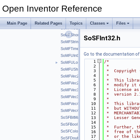
SoMFPath.h
Open Inventor Reference
SoMFPlane.h
SoMFPlaned.h
SoMFRotation.h
Main Page
Related Pages
Topics
Classes
Files
SoMFRotationd.h
SoMFShort.h
SoSFInt32.h
SoMFString.h
SoMFTime.h
Go to the documentation of t
SoMFUInt32.h
    1
/*
SoMFULong.h
►
    2
 *
SoMFUShort.h
    3
 *  Copyright 
    4
 *
SoMFVec2d.h
    5
 *  This libra
SoMFVec2f.h
    6
 *  modify it 
    7
 *  License as
SoMFVec3d.h
    8
 *  version 2.
SoMFVec3f.h
    9
 *
   10
 *  This libra
SoMFVec4d.h
   11
 *  but WITHOU
SoMFVec4f.h
   12
 *  MERCHANTAB
SoSFBitMask.h
   13
 *  Lesser Gen
   14
 *
SoSFBool.h
   15
 *  Further, t
SoSFColor.h
   16
 *  free of th
   17
 *  or the lik
SoSFDouble.h