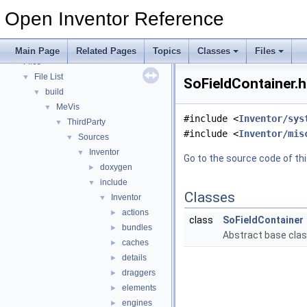
Performance Considerations
Open Inventor Reference
Release Notes
Topics
►
Classes
►
Main Page
Related Pages
Topics
Classes
Files
Files
▼
File List
▼
SoFieldContainer.h
build
▼
MeVis
▼
#include <
Inventor/sys
ThirdParty
▼
#include <
Inventor/mis
Sources
▼
Inventor
▼
Go to the source code of this
doxygen
►
include
▼
Classes
Inventor
▼
actions
►
class
SoFieldContainer
bundles
►
Abstract base class
caches
►
details
►
draggers
►
elements
►
engines
►