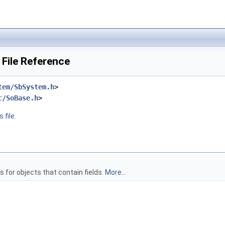
 File Reference
tem/SbSystem.h
>
c/SoBase.h
>
 file.
 for objects that contain fields.
More...