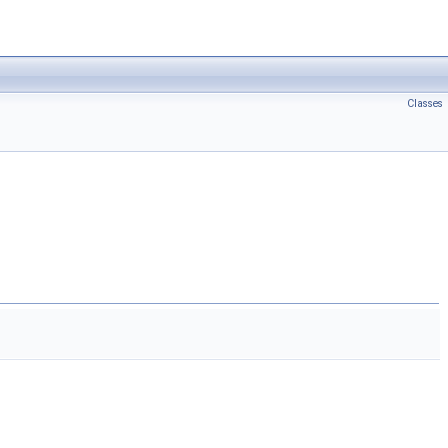
Classes