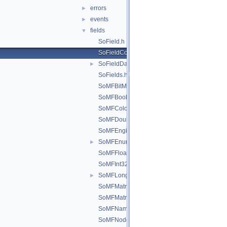
errors
►
events
►
fields
▼
SoField.h
SoFieldContainer.h
SoFieldData.h
►
SoFields.h
SoMFBitMask.h
SoMFBool.h
SoMFColor.h
SoMFDouble.h
SoMFEngine.h
SoMFEnum.h
►
SoMFFloat.h
SoMFInt32.h
SoMFLong.h
►
SoMFMatrix.h
SoMFMatrixd.h
SoMFName.h
SoMFNode.h