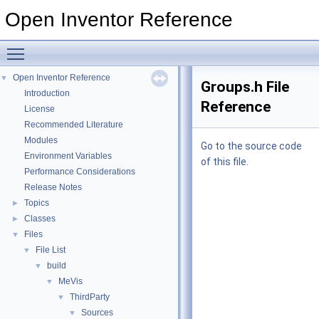
Open Inventor Reference
Toggle main menu visibility
Open Inventor Reference
▼
Groups.h File
Introduction
Reference
License
Recommended Literature
Modules
Go to the source code
Environment Variables
of this file.
Performance Considerations
Release Notes
Topics
►
Classes
►
Files
▼
File List
▼
build
▼
MeVis
▼
ThirdParty
▼
Sources
▼