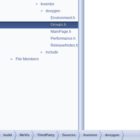
Inventor
▼
doxygen
▼
Environment.h
Groups.h
MainPage.h
Performance.h
ReleaseNotes.h
include
►
File Members
►
build
MeVis
ThirdParty
Sources
Inventor
doxygen