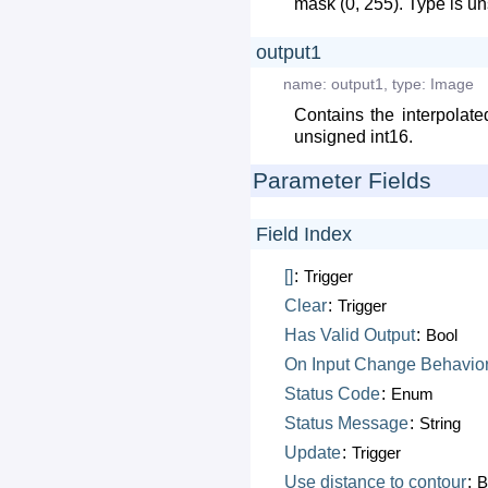
mask (0, 255). Type is un
output1
name:
output1
,
type:
Image
Contains the interpolat
unsigned int16.
Parameter Fields
Field Index
[]
:
Trigger
Clear
:
Trigger
Has
Valid
Output
:
Bool
On
Input
Change
Behavio
Status
Code
:
Enum
Status
Message
:
String
Update
:
Trigger
Use
distance
to
contour
:
B