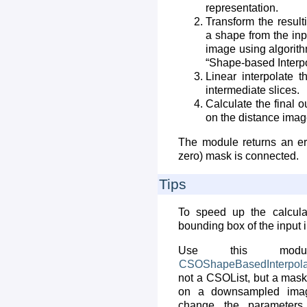
representation.
Transform the result
a shape from the inp
image using algorith
“Shape-based Interpo
Linear interpolate 
intermediate slices.
Calculate the final
on the distance imag
The module returns an er
zero) mask is connected.
Tips
To speed up the calcul
bounding box of the input 
Use this modu
CSOShapeBasedInterpola
not a CSOList, but a mask
on a downsampled imag
change the parameters