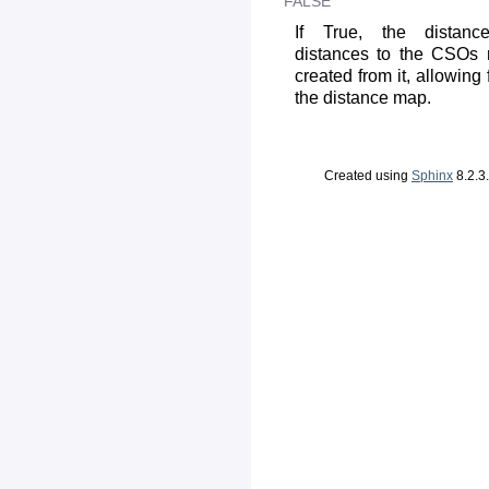
FALSE
If True, the distanc
distances to the CSOs 
created from it, allowing
the distance map.
Created using
Sphinx
8.2.3.