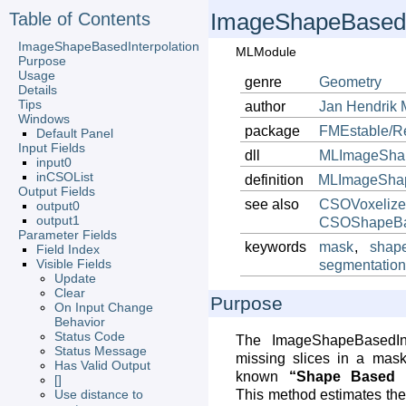
Table of Contents
ImageShapeBasedI
ImageShapeBasedInterpolation
MLModule
Purpose
Usage
genre
Geometry
Details
Tips
author
Jan
Hendrik
Windows
package
FMEstable/R
Default Panel
Input Fields
dll
MLImageShap
input0
inCSOList
definition
MLImageShape
Output Fields
see also
CSOVoxelize
output0
output1
CSOShapeBas
Parameter Fields
keywords
mask
,
shap
Field Index
Visible Fields
segmentatio
Update
Clear
Purpose
On Input Change
Behavior
Status Code
The ImageShapeBasedInte
Status Message
missing slices in a mask
Has Valid Output
known
“Shape Based In
[]
Use distance to
This method estimates the