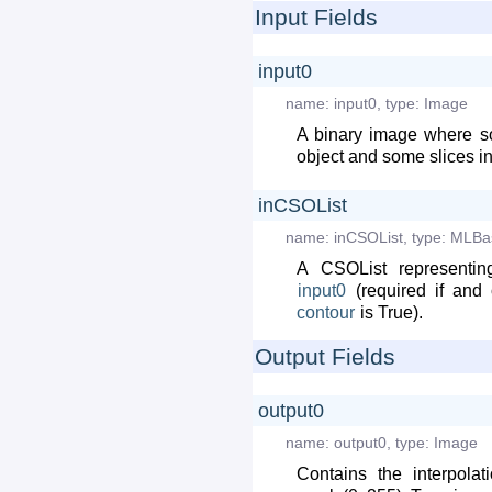
Input Fields
input0
name:
input0
,
type:
Image
A binary image where s
object and some slices i
inCSOList
name:
inCSOList
,
type:
MLBa
A CSOList representi
input0
(required if and 
contour
is True).
Output Fields
output0
name:
output0
,
type:
Image
Contains the interpola