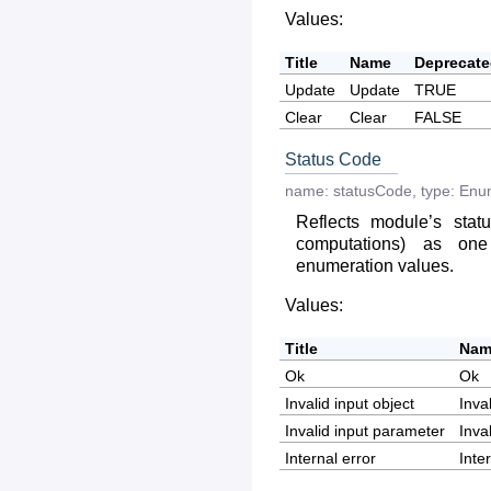
Values:
Title
Name
Deprecat
Update
Update
TRUE
Clear
Clear
FALSE
Status Code
name:
statusCode
,
type:
Enu
Reflects module’s statu
computations) as on
enumeration values.
Values:
Title
Nam
Ok
Ok
Invalid input object
Inva
Invalid input parameter
Inva
Internal error
Inte