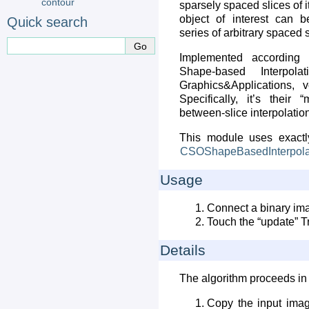
contour
sparsely spaced slices of i
object of interest can b
Quick search
series of arbitrary spaced s
Implemented according
Shape-based Interpol
Graphics&Applications, 
Specifically, it’s their 
between-slice interpolation
This module uses exact
CSOShapeBasedInterpola
Usage
Connect a binary im
Touch the “update” Tr
Details
The algorithm proceeds in 
Copy the input imag