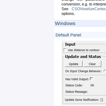
conversion, e.g. to interp
See
CSOVoxelizeContou
options.
Windows
Default Panel