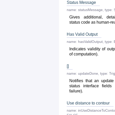
Status Message
name:
statusMessage
,
type:
Gives additional, deta
status code as human-r
Has Valid Output
name:
hasValidOutput
,
type:
Indicates validity of out
of computation).
[]
name:
updateDone
,
type:
Tri
Notifies that an updat
status interface fields
failure).
Use distance to contour
name:
inUseDistanceToConto