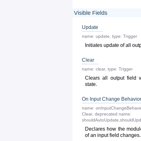
Visible Fields
Update
name:
update
,
type:
Trigger
Initiates update of all out
Clear
name:
clear
,
type:
Trigger
Clears all output field 
state.
On Input Change Behavio
name:
onInputChangeBehavi
Clear
,
deprecated
name:
shouldAutoUpdate,shouldUpd
Declares how the module
of an input field changes.