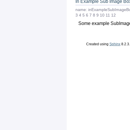
In Example Sub Image Bo
name:
inExampleSubImageB
3
4
5
6
7
8
9
10
11
12
Some example SubImage
Created using
Sphinx
8.2.3.