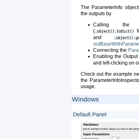
The ParameterInfo object
the outputs by
Calling the 
(
f
.object().toDict()
and
.object().g
outBaseWithParame
Connecting the
Para
Enabling the Output 
and left-clicking on 
Check out the example netw
the ParameterInfoInspect
usage.
Windows
Default Panel