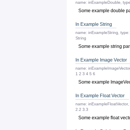
name:
inExampleDouble
,
type
Some example double p
In Example String
name:
inExampleString
,
type:
String
Some example string pa
In Example Image Vector
name:
inExampleImageVecto
1
2
3
4
5
6
Some example ImageVec
In Example Float Vector
name:
inExampleFloatVector
,
2.2
3.3
Some example float vect