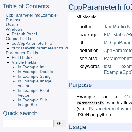
Table of Contents
CppParameterInfo
CppParameterInfoExample
MLModule
Purpose
Usage
author
Jan-Martin
K
Windows
Default Panel
package
FMEstable/R
Output Fields
dll
MLCppParame
outCppParameterInfo
outBaseWithParameterInfoExample
definition
CppParamete
Parameter Fields
Field Index
see also
ParameterInf
Visible Fields
keywords
test
,
exam
In Example Int
In Example Double
ExampleCppTi
In Example String
In Example Image
Purpose
Vector
In Example Float
Vector
Example for a C++-
In Example Sub
, which allo
ParameterInfo
Image Box
(via
ParameterInfoInspec
Quick search
JSON) in python.
Usage