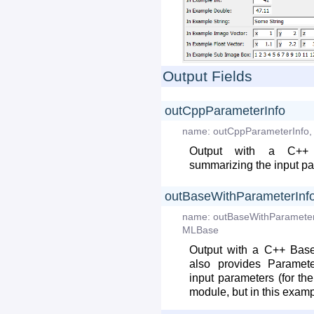
Output Fields
outCppParameterInfo
name:
outCppParameterInfo
,
Output with a C++ P
summarizing the input p
outBaseWithParameterInf
name:
outBaseWithParamete
MLBase
Output with a C++ Base
also provides Paramete
input parameters (for the
module, but in this examp