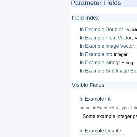
Parameter Fields
Field Index
In
Example
Double
:
Doubl
In
Example
Float
Vector
:
V
In
Example
Image
Vector
:
In
Example
Int
:
Integer
In
Example
String
:
String
In
Example
Sub
Image
Bo
Visible Fields
In Example Int
name:
inExampleInt
,
type:
Int
Some example integer p
In Example Double