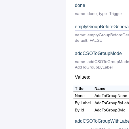
done
name:
done
,
type:
Trigger
emptyGroupBeforeGenera
name:
emptyGroupBeforeGen
default:
FALSE
addCSOToGroupMode
name:
addCSOToGroupMod
AddToGroupByLabel
Values:
Title
Name
None
AddToGroupNone
By Label
AddToGroupByLab
By Id
AddToGroupById
addCSOToGroupWithLabe