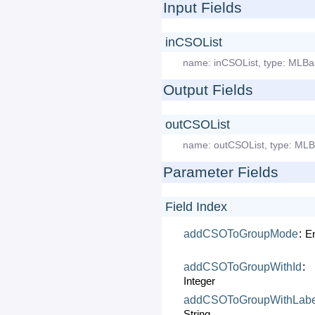
Input Fields
inCSOList
name:
inCSOList
,
type:
MLBa
Output Fields
outCSOList
name:
outCSOList
,
type:
MLB
Parameter Fields
Field Index
addCSOToGroupMode
:
E
addCSOToGroupWithId
:
Integer
addCSOToGroupWithLabe
String