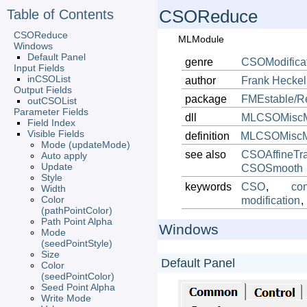
Table of Contents
CSOReduce
CSOReduce
MLModule
Windows
Default Panel
genre
CSOModifica
Input Fields
inCSOList
author
Frank
Heckel
Output Fields
package
FMEstable/R
outCSOList
Parameter Fields
dll
MLCSOMiscM
Field Index
Visible Fields
definition
MLCSOMiscMo
Mode (updateMode)
see also
CSOAffineTra
Auto apply
Update
CSOSmooth
Style
keywords
CSO
,
con
Width
Color
modification
,
(pathPointColor)
Path Point Alpha
Windows
Mode
(seedPointStyle)
Size
Default Panel
Color
(seedPointColor)
Seed Point Alpha
Write Mode