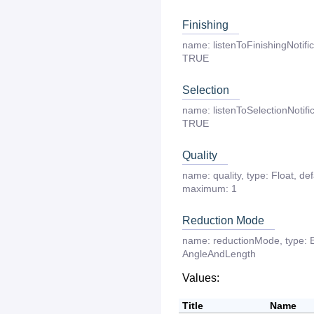
Finishing
name:
listenToFinishingNotifi
TRUE
Selection
name:
listenToSelectionNotifi
TRUE
Quality
name:
quality
,
type:
Float
,
def
maximum:
1
Reduction Mode
name:
reductionMode
,
type:
AngleAndLength
Values:
Title
Name