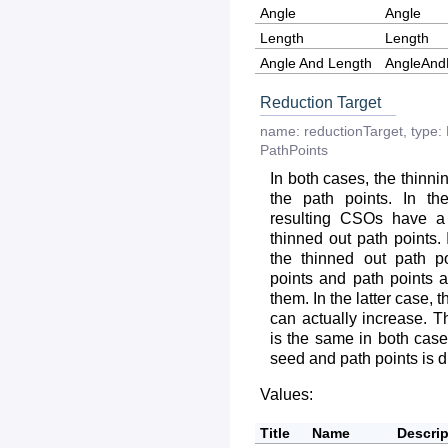
Angle
Angle
Length
Length
Angle And Length
AngleAnd
Reduction Target
name:
reductionTarget
,
type:
PathPoints
In both cases, the thinni
the path points. In th
resulting CSOs have a
thinned out path points.
the thinned out path 
points and path points 
them. In the latter case,
can actually increase. 
is the same in both cases
seed and path points is di
Values:
Title
Name
Descrip