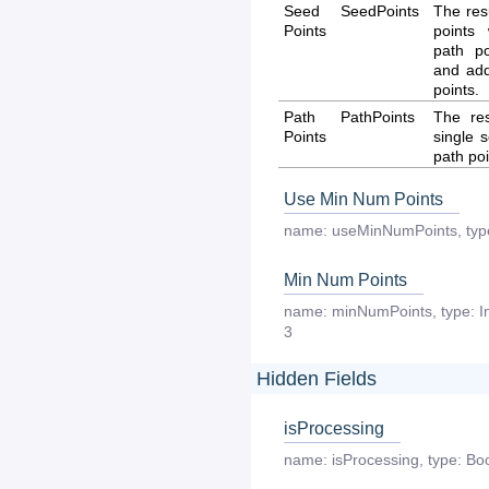
Seed
SeedPoints
The res
Points
points
path p
and addi
points.
Path
PathPoints
The re
Points
single 
path poi
Use Min Num Points
name:
useMinNumPoints
,
typ
Min Num Points
name:
minNumPoints
,
type:
I
3
Hidden Fields
isProcessing
name:
isProcessing
,
type:
Boo