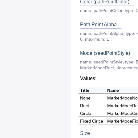
Color (pathPointColor)
name:
pathPointColor
,
type:
C
Path Point Alpha
name:
pathPointAlpha
,
type:
0
,
maximum:
1
Mode (seedPointStyle)
name:
seedPointStyle
,
type:
MarkerModeRect
,
deprecate
Values:
Title
Name
None
MarkerModeNo
Rect
MarkerModeRe
Circle
MarkerModeCir
Fixed Cirlce
MarkerModeFix
Size