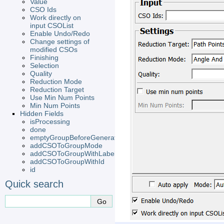
Value
CSO Ids
Work directly on
input CSOList
Enable Undo/Redo
Change settings of
modified CSOs
Finishing
Selection
Quality
Reduction Mode
Reduction Target
Use Min Num Points
Min Num Points
Hidden Fields
isProcessing
done
emptyGroupBeforeGeneration
addCSOToGroupMode
addCSOToGroupWithLabel
addCSOToGroupWithId
id
Quick search