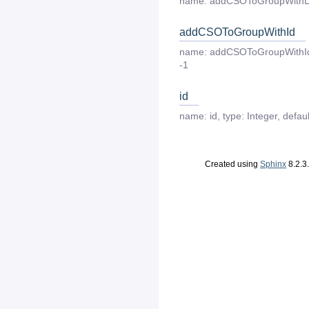
name:
addCSOToGroupWithL
addCSOToGroupWithId
name:
addCSOToGroupWithI
-1
id
name:
id
,
type:
Integer
,
defaul
Created using
Sphinx
8.2.3.