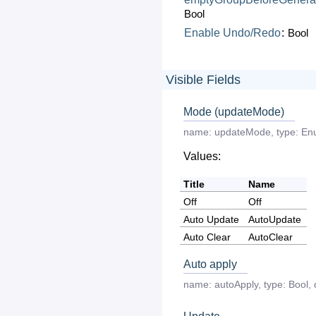
Bool
Enable
Undo/Redo
:
Bool
Visible Fields
Mode (updateMode)
name:
updateMode
,
type:
En
Values:
Title
Name
Off
Off
Auto Update
AutoUpdate
Auto Clear
AutoClear
Auto apply
name:
autoApply
,
type:
Bool
,