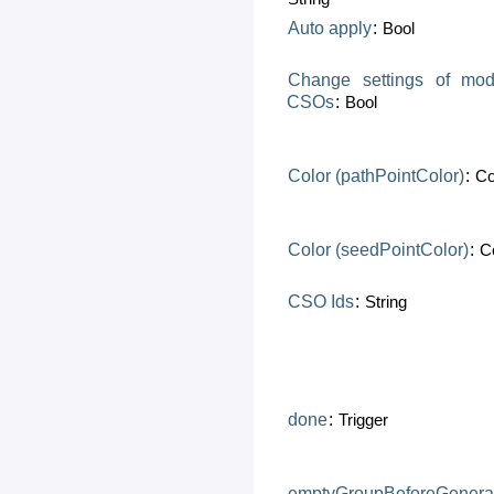
Auto
apply
:
Bool
Change
settings
of
mod
CSOs
:
Bool
Color
(pathPointColor)
:
Co
Color
(seedPointColor)
:
C
CSO
Ids
:
String
done
:
Trigger
emptyGroupBeforeGenera