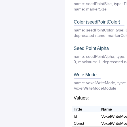
name:
seedPointSize
,
type:
F
name:
markerSize
Color (seedPointColor)
name:
seedPointColor
,
type:
deprecated
name:
markerCol
Seed Point Alpha
name:
seedPointAlpha
,
type:
0
,
maximum:
1
,
deprecated
n
Write Mode
name:
voxelWriteMode
,
type:
VoxelWriteModeModule
Values:
Title
Name
Id
VoxelWriteMo
Const
VoxelWriteMo