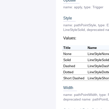
Update
name:
apply
,
type:
Trigger
Style
name:
pathPointStyle
,
type:
E
LineStyleSolid
,
deprecated
n
Values:
Title
Name
None
LineStyleNon
Solid
LineStyleSoli
Dashed
LineStyleDas
Dotted
LineStyleDott
Short Dashed
LineStyleSho
Width
name:
pathPointWidth
,
type:
deprecated
name:
pathPoint