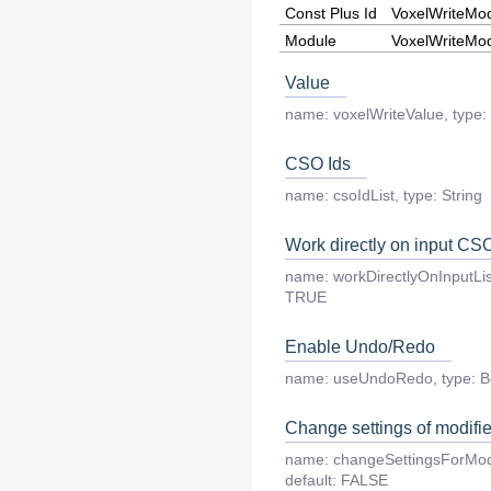
Const Plus Id
VoxelWriteMo
Module
VoxelWriteMo
Value
name:
voxelWriteValue
,
type:
CSO Ids
name:
csoIdList
,
type:
String
Work directly on input CS
name:
workDirectlyOnInputLis
TRUE
Enable Undo/Redo
name:
useUndoRedo
,
type:
B
Change settings of modif
name:
changeSettingsForMo
default:
FALSE