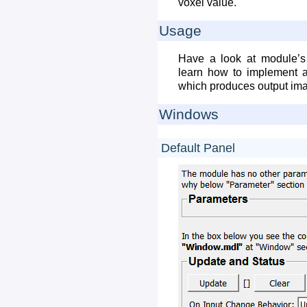
voxel value.
Usage
Have a look at module’s 
learn how to implement 
which produces output im
Windows
Default Panel