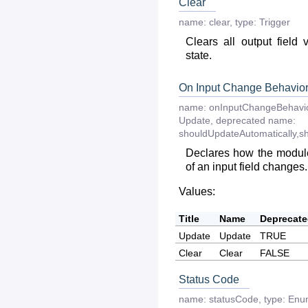
Clear
name:
clear
,
type:
Trigger
Clears all output field 
state.
On Input Change Behavio
name:
onInputChangeBehavi
Update
,
deprecated
name:
shouldUpdateAutomatically,s
Declares how the module
of an input field changes.
Values:
Title
Name
Deprecat
Update
Update
TRUE
Clear
Clear
FALSE
Status Code
name:
statusCode
,
type:
Enu