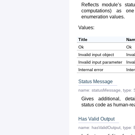
Reflects module’s statu
computations) as on
enumeration values.
Values:
Title
Nam
Ok
Ok
Invalid input object
Inva
Invalid input parameter
Inva
Internal error
Inte
Status Message
name:
statusMessage
,
type:
Gives additional, deta
status code as human-r
Has Valid Output
name:
hasValidOutput
,
type: