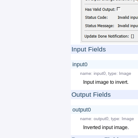
Input Fields
input0
name:
input0
,
type:
Image
Input image to invert.
Output Fields
output0
name:
output0
,
type:
Image
Inverted input image.