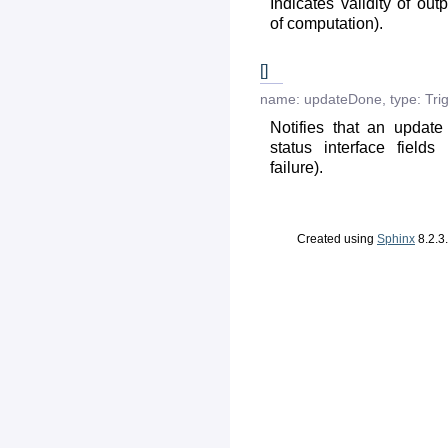
Indicates validity of out
of computation).
[]
name:
updateDone
,
type:
Tri
Notifies that an updat
status interface fields
failure).
Created using
Sphinx
8.2.3.