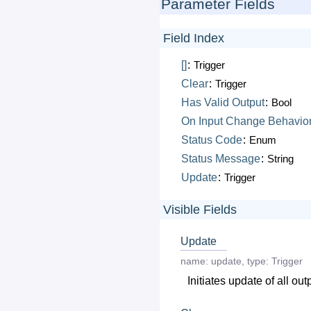
Parameter Fields
Field Index
[]
:
Trigger
Clear
:
Trigger
Has
Valid
Output
:
Bool
On
Input
Change
Behavio
Status
Code
:
Enum
Status
Message
:
String
Update
:
Trigger
Visible Fields
Update
name:
update
,
type:
Trigger
Initiates update of all out