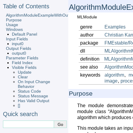
Table of Contents
AlgorithmModuleE
AlgorithmModuleExampleWithOutputImage
MLModule
Purpose
Usage
genre
Examples
Windows
Default Panel
author
Christian
Kan
Input Fields
package
FMEstable/R
input0
Output Fields
dll
MLAlgorithm
output0
Parameter Fields
definition
MLAlgorithm
Field Index
see also
AlgorithmMo
Visible Fields
Update
keywords
algorithm
,
m
Clear
image
,
proce
On Input Change
Behavior
Status Code
Purpose
Status Message
Has Valid Output
[]
The module demonstrat
module class “AlgorithmM
Quick search
algorithm which produces 
This module takes an inpu