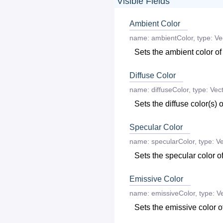
Visible Fields
Ambient Color
name:
ambientColor
,
type:
Ve
Sets the ambient color of
Diffuse Color
name:
diffuseColor
,
type:
Vect
Sets the diffuse color(s) o
Specular Color
name:
specularColor
,
type:
Ve
Sets the specular color of
Emissive Color
name:
emissiveColor
,
type:
Ve
Sets the emissive color of