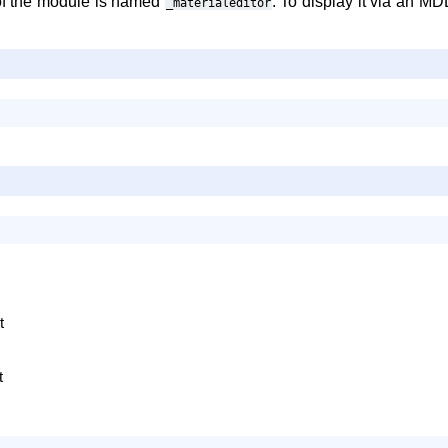
f the module is named
. To display it via an MD
_materialeditor
t
t