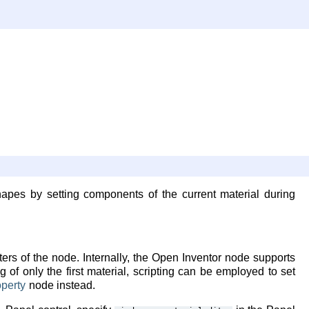
hapes by setting components of the current material during
rs of the node. Internally, the Open Inventor node supports
g of only the first material, scripting can be employed to set
perty
node instead.