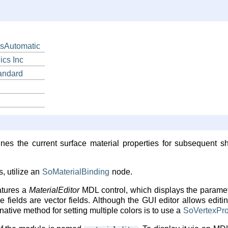
sAutomatic
ics
Inc
andard
nes the current surface material properties for subsequent s
, utilize an
SoMaterialBinding
node.
atures a
MaterialEditor
MDL control, which displays the paramete
e fields are vector fields. Although the GUI editor allows editin
rnative method for setting multiple colors is to use a
SoVertexPro