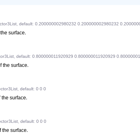
ctor3List
,
default:
0.200000002980232
0.200000002980232
0.200000
 the surface.
or3List
,
default:
0.800000011920929
0.800000011920929
0.8000000
f the surface.
ctor3List
,
default:
0
0
0
 the surface.
ctor3List
,
default:
0
0
0
 the surface.