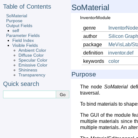
Table of Contents
SoMaterial
SoMaterial
InventorModule
Purpose
Output Fields
genre
InventorNode
self
Parameter Fields
author
Silicon
Graph
Field Index
package
MeVisLab/St
Visible Fields
Ambient Color
definition
inventor.def
Diffuse Color
Specular Color
keywords
color
Emissive Color
Shininess
Purpose
Transparency
Quick search
The node
SoMaterial
defi
traversal.
To bind materials to shapes
The GUI of the module fe
multiple materials since th
multiple materials. An alte