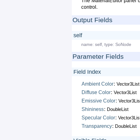
The
MaterialEditor
panel o
control.
Output Fields
self
name:
self
,
type:
SoNode
Parameter Fields
Field Index
Ambient
Color
:
Vector3List
Diffuse
Color
:
Vector3List
Emissive
Color
:
Vector3Lis
Shininess
:
DoubleList
Specular
Color
:
Vector3Lis
Transparency
:
DoubleList