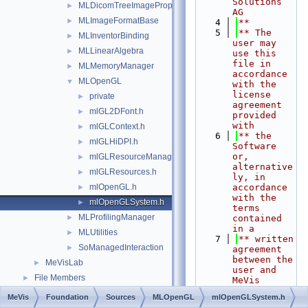
Solutions 
MLDicomTreeImagePropertyExtension
►
AG
MLImageFormatBase
►
    4
**
    5
** The 
MLInventorBinding
►
user may 
MLLinearAlgebra
►
use this 
file in 
MLMemoryManager
►
accordance 
MLOpenGL
▼
with the 
license 
private
►
agreement 
mlGL2DFont.h
►
provided 
with
mlGLContext.h
►
    6
** the 
mlGLHiDPI.h
►
Software 
or, 
mlGLResourceManager.h
►
alternative
mlGLResources.h
►
ly, in 
mlOpenGL.h
accordance 
►
with the 
mlOpenGLSystem.h
►
terms 
MLProfilingManager
►
contained 
in a
MLUtilities
►
    7
** written 
SoManagedInteraction
►
agreement 
between the 
MeVisLab
►
user and 
File Members
►
MeVis 
Medical 
MeVis
Foundation
Sources
MLOpenGL
mlOpenGLSystem.h
Solutions 