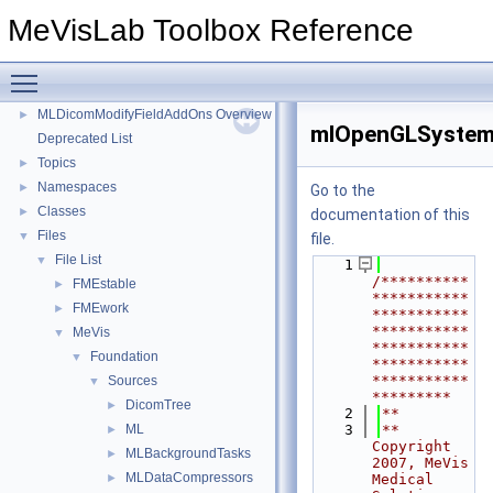
MLPCLSurface Overview
►
MeVisLab Toolbox Reference
MLMultiFileVolumeListDcmtkOutputs Overview
►
MLMultiFileVolumeListInventorOutputs Overview
►
Toggle main menu visibility
MLMultiFileVolumeListRTOutputs Overview
►
MLDicomModifyFieldAddOns Overview
►
mlOpenGLSystem
Deprecated List
Topics
►
Namespaces
►
Go to the
Classes
►
documentation of this
Files
▼
file.
File List
▼
    1
/**********
FMEstable
►
***********
FMEwork
►
***********
***********
MeVis
▼
***********
Foundation
▼
***********
***********
Sources
▼
*********
DicomTree
►
    2
**
ML
    3
** 
►
Copyright 
MLBackgroundTasks
►
2007, MeVis 
MLDataCompressors
►
Medical 