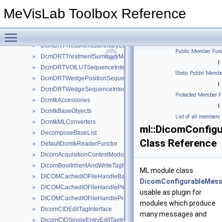
DcmDRTToleranceTableSequenceInterface
►
MeVisLab Toolbox Reference
DcmDRTTreatmentMachineSequenceInRTBrachyApplicationSetups
►
DcmDRTTreatmentMachineSequenceInRTTreatmentMachineRecord
►
Toggle main menu visibility
DcmDRTTreatmentSessionIonBeamSequenceInterface
►
DcmDRTTreatmentSummaryCalculatedDoseReferenceSequenceInt
►
Public Member Func
DcmDRTTreatmentSummaryMeasuredDoseReferenceSequenceInt
►
|
DcmDRTVOILUTSequenceInterface
►
Static Public Membe
DcmDRTWedgePositionSequenceInterface
►
|
DcmDRTWedgeSequenceInterface
►
Protected Member F
DcmtkAccessories
►
|
DcmtkBaseObjects
►
List of all members
DcmtkMLConverters
►
ml::DicomConfigu
DecomposeBaseList
►
Class Reference
DefaultDcmtkReaderFunctor
►
DicomAcquisitionContextModuleTagInterface
►
DicomBoolInheritAndWriteTagInterface
►
ML module class
DICOMCachedIOFileHandleBase
►
DicomConfigurableMess
DICOMCachedIOFileHandlePlugin
►
usable as plugin for
DICOMCachedIOFileHandleProvider
►
modules which produce
DicomCIDEditTagInterface
►
many messages and
DicomCIDSingleEntryEditTagInterface
►