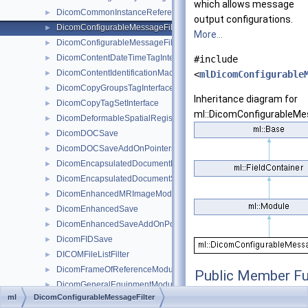
which allows message
DicomCommonInstanceReferenceModuleTagInterface
►
output configurations.
DicomConfigurableMessageFilter
►
More...
DicomConfigurableMessageFilterBaseRefCounted
►
DicomContentDateTimeTagInterface
►
#include
DicomContentIdentificationMacroTagInterface
►
<
mlDicomConfigurable
DicomCopyGroupsTagInterface
►
Inheritance diagram for
DicomCopyTagSetInterface
►
ml::DicomConfigurableMes
DicomDeformableSpatialRegistrationModuleTagInterface
►
DicomDOCSave
►
DicomDOCSaveAddOnPointers
►
DicomEncapsulatedDocumentModuleTagInterface
►
DicomEncapsulatedDocumentSeriesModuleTagInterface
►
DicomEnhancedMRImageModuleTagInterface
►
DicomEnhancedSave
►
DicomEnhancedSaveAddOnPointers
►
DicomFIDSave
►
DICOMFileListFilter
►
DicomFrameOfReferenceModuleTagInterface
►
Public Member Fu
DicomGeneralEquipmentModuleTagInterface
►
ml
DicomConfigurableMessageFilter
DicomGeneralImageModuleTagInterface
►