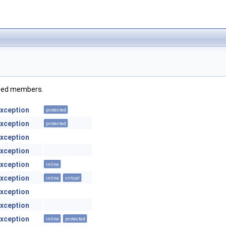
rited members.
xception
protected
xception
protected
xception
xception
xception
inline
xception
inline
virtual
xception
xception
xception
inline
protected