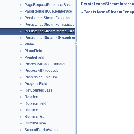
PersistenceStreamInterna
PageRequestProcessorBase
►
PageRequestQueueInterface
►
~PersistenceStreamExcep
PersistenceStreamException
►
PersistenceStreamFormatException
►
PersistenceStreamInternalError
►
PersistenceStreamIOException
►
Plane
►
PlaneField
►
PointerField
►
ProcessAllPagesHandler
►
ProcessAllPagesJob
►
ProcessingTimeLine
►
ProgressField
►
RefCountedBase
►
Rotation
►
RotationField
►
Runtime
►
RuntimeDict
►
RuntimeType
►
ScopedBarrierWaiter
►