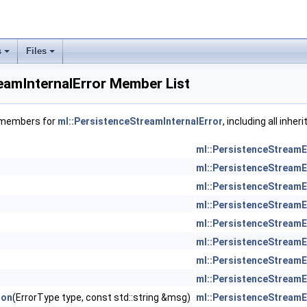
s
Files
eamInternalError Member List
f members for
ml::PersistenceStreamInternalError
, including all inhe
ml::PersistenceStreamE
ml::PersistenceStreamE
ml::PersistenceStreamE
ml::PersistenceStreamE
ml::PersistenceStreamE
ml::PersistenceStreamE
ml::PersistenceStreamE
ml::PersistenceStreamE
ion
(ErrorType type, const std::string &msg)
ml::PersistenceStreamE