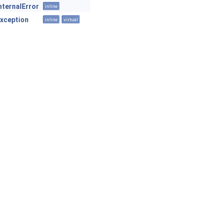
nternalError
inline
xception
inline
virtual