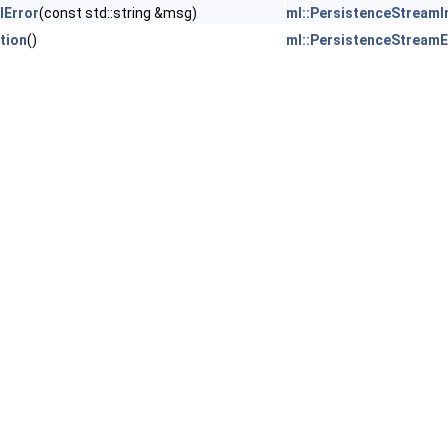
lError
(const std::string &msg)
ml::PersistenceStreamI
tion
()
ml::PersistenceStreamE