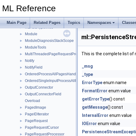
Memory
►
ML Reference
MemoryImage
►
MemoryInfo
►
MLDataTypeField
►
Main Page
Related Pages
Topics
Namespaces
Classe
MLTStdTypeInfos
►
Module
►
ml::PersistenceStr
ModuleDiagnosisStackScope
►
ModuleTools
►
This is the complete list o
MultiThreadedPageRequestProcessor
►
Notify
►
_msg
NotifyField
►
OrderedProcessAllPagesHandler
_type
►
OrderedSingleInputProcessAllPagesHandler
►
ErrorType
enum name
OutputConnector
►
FormatError
enum value
OutputConnectorField
►
getErrorType
() const
Overload
getMessage
() const
PagedImage
►
PageIDIterator
►
InternalError
enum value
PageRequest
►
IOError
enum value
PageRequestCursor
►
PersistenceStreamExcept
PageRequestProcessor
►