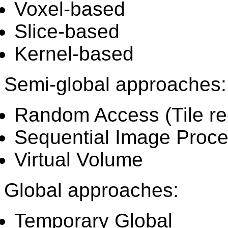
Voxel-based
Slice-based
Kernel-based
Semi-global approaches:
Random Access (Tile re
Sequential Image Proce
Virtual Volume
Global approaches:
Temporary Global