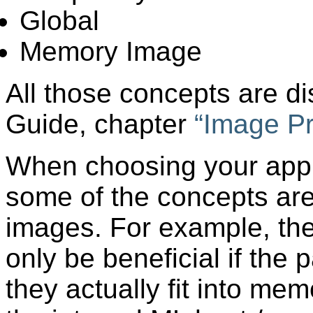
Global
Memory Image
All those concepts are di
Guide, chapter
“
Image P
When choosing your appr
some of the concepts are 
images. For example, th
only be beneficial if the 
they actually fit into me