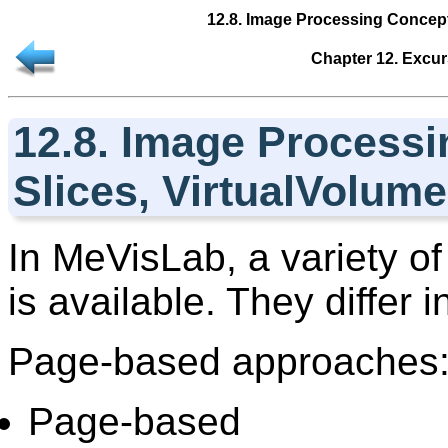
12.8. Image Processing Concept
Chapter 12. Excur
12.8. Image Processi
Slices, VirtualVolum
In
MeVisLab
, a variety 
is available. They differ 
Page-based approaches
Page-based