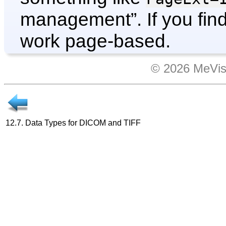
management
”. If you f
work page-based.
© 2026 MeVis
12.7. Data Types for DICOM and TIFF