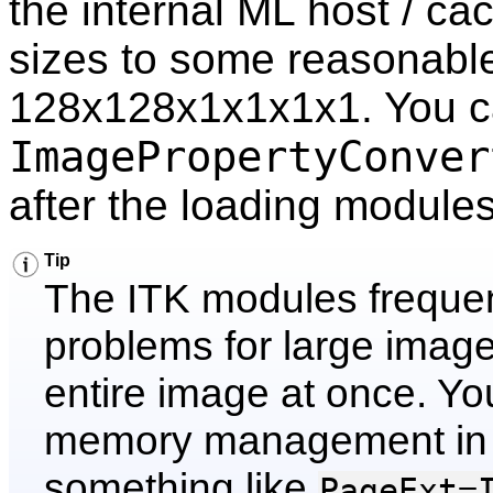
the internal ML host / ca
sizes to some reasonable
128x128x1x1x1x1. You ca
ImagePropertyConver
after the loading modules
Tip
The ITK modules frequen
problems for large image
entire image at once. Yo
memory management in t
something like
PageExt=