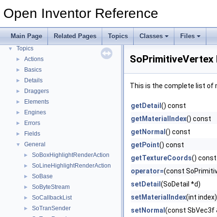
Modules
Open Inventor Reference
Environment Variables
Performance Considerations
Main Page
Related Pages
Topics
Classes
Files
Release Notes
Topics
▼
SoPrimitiveVertex
Actions
►
Basics
►
Details
►
This is the complete list o
Draggers
►
Elements
►
getDetail
() const
Engines
►
getMaterialIndex
() const
Errors
►
getNormal
() const
Fields
►
General
getPoint
() const
▼
SoBoxHighlightRenderAction
►
getTextureCoords
() const
SoLineHighlightRenderAction
►
operator=
(const SoPrimiti
SoBase
►
setDetail
(SoDetail *d)
SoByteStream
►
setMaterialIndex
(int index)
SoCallbackList
►
SoTranSender
►
setNormal
(const SbVec3f