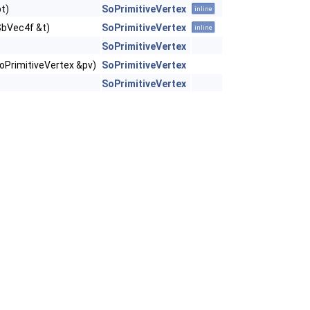
t)
SoPrimitiveVertex
inline
SbVec4f &t)
SoPrimitiveVertex
inline
SoPrimitiveVertex
oPrimitiveVertex &pv)
SoPrimitiveVertex
SoPrimitiveVertex