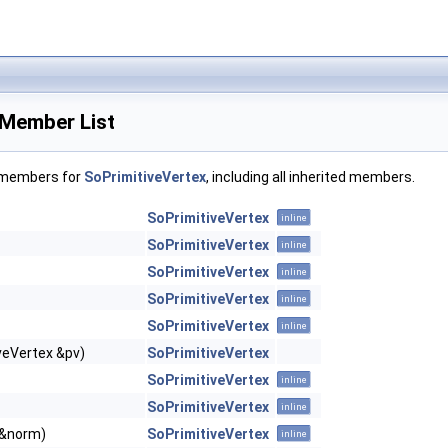
 Member List
f members for
SoPrimitiveVertex
, including all inherited members.
SoPrimitiveVertex
inline
SoPrimitiveVertex
inline
SoPrimitiveVertex
inline
SoPrimitiveVertex
inline
SoPrimitiveVertex
inline
veVertex &pv)
SoPrimitiveVertex
SoPrimitiveVertex
inline
SoPrimitiveVertex
inline
 &norm)
SoPrimitiveVertex
inline