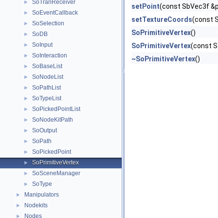
SoTranReceiver
►
setPoint
(const SbVec3f &p
SoEventCallback
►
setTextureCoords
(const 
SoSelection
►
SoPrimitiveVertex
()
SoDB
►
SoInput
►
SoPrimitiveVertex
(const S
SoInteraction
►
~SoPrimitiveVertex
()
SoBaseList
►
SoNodeList
►
SoPathList
►
SoTypeList
►
SoPickedPointList
►
SoNodeKitPath
►
SoOutput
►
SoPath
►
SoPickedPoint
►
SoPrimitiveVertex
►
SoSceneManager
►
SoType
►
Manipulators
►
Nodekits
►
Nodes
►