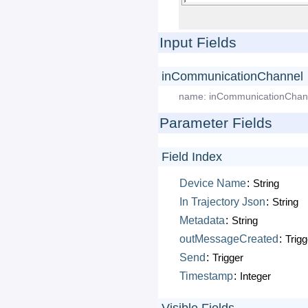
Input Fields
inCommunicationChannel
name:
inCommunicationChan
Parameter Fields
Field Index
Device
Name
:
String
In
Trajectory
Json
:
String
Metadata
:
String
outMessageCreated
:
Trigg
Send
:
Trigger
Timestamp
:
Integer
Visible Fields