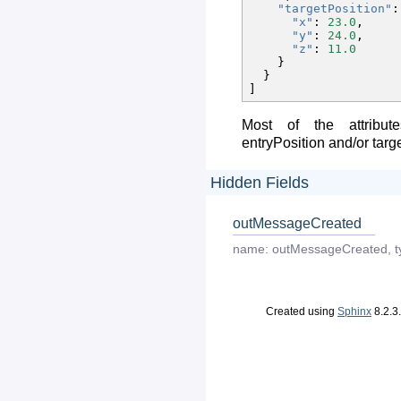
"targetPosition"
:
"x"
:
23.0
,
"y"
:
24.0
,
"z"
:
11.0
}
}
]
Most of the attribut
entryPosition and/or targ
Hidden Fields
outMessageCreated
name:
outMessageCreated
,
t
Created using
Sphinx
8.2.3.