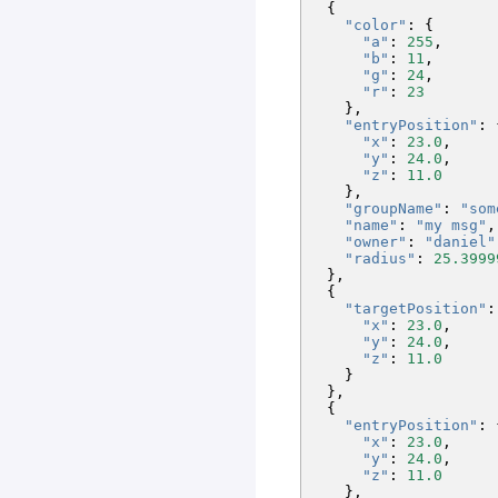
{
"color"
:
{
"a"
:
255
,
"b"
:
11
,
"g"
:
24
,
"r"
:
23
},
"entryPosition"
:
"x"
:
23.0
,
"y"
:
24.0
,
"z"
:
11.0
},
"groupName"
:
"som
"name"
:
"my msg"
,
"owner"
:
"daniel"
"radius"
:
25.3999
},
{
"targetPosition"
:
"x"
:
23.0
,
"y"
:
24.0
,
"z"
:
11.0
}
},
{
"entryPosition"
:
"x"
:
23.0
,
"y"
:
24.0
,
"z"
:
11.0
},