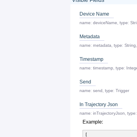
Device Name
name:
deviceName
,
type:
Str
Metadata
name:
metadata
,
type:
String
,
Timestamp
name:
timestamp
,
type:
Integ
Send
name:
send
,
type:
Trigger
In Trajectory Json
name:
inTrajectoryJson
,
type:
Example:
[