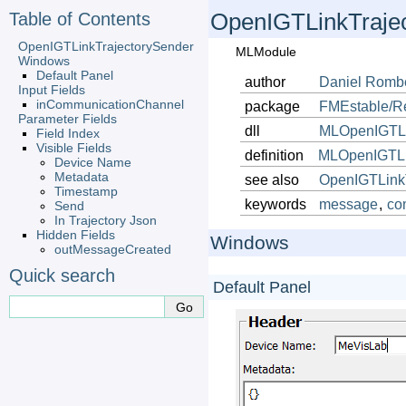
Table of Contents
OpenIGTLinkTraje
OpenIGTLinkTrajectorySender
MLModule
Windows
Default Panel
author
Daniel
Romb
Input Fields
inCommunicationChannel
package
FMEstable/R
Parameter Fields
dll
MLOpenIGTL
Field Index
Visible Fields
definition
MLOpenIGTLi
Device Name
Metadata
see also
OpenIGTLinkT
Timestamp
keywords
message
,
co
Send
In Trajectory Json
Hidden Fields
Windows
outMessageCreated
Quick search
Default Panel