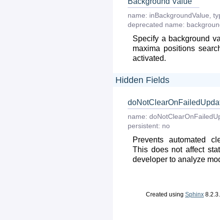
Background Value
name:
inBackgroundValue
,
ty
deprecated
name:
backgroun
Specify a background va
maxima positions searc
activated.
Hidden Fields
doNotClearOnFailedUpda
name:
doNotClearOnFailedU
persistent:
no
Prevents automated cle
This does not affect stat
developer to analyze modul
Created using
Sphinx
8.2.3.