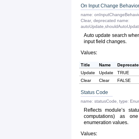
On Input Change Behavio
name:
onInputChangeBehavi
Clear
,
deprecated
name:
autoUpdate,shouldAutoUpdat
Auto update search when
input field changes.
Values:
Title
Name
Deprecat
Update
Update
TRUE
Clear
Clear
FALSE
Status Code
name:
statusCode
,
type:
Enu
Reflects module’s statu
computations) as on
enumeration values.
Values: