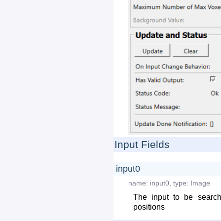
Input Fields
input0
name:
input0
,
type:
Image
The input to be searc
positions