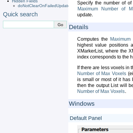
Hidden Fields
Specify the number of of 
doNotClearOnFailedUpdate
Maximum
Number
of
M
Quick search
update.
Details
Computes the
Maximum
highest value positions 
XMarkerList, where the XM
index corresponds to the h
If there are less voxels in
Number
of
Max
Voxels
(e
is small or most of it ha
then the output List will 
Number
of
Max
Voxels
.
Windows
Default Panel