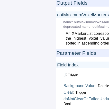
Output Fields
outMaximumVoxelMarkers
name:
outMaximumVoxelMar
deprecated
name:
outMaxim
An XMarkerList correspon
the highest voxel valu
sorted in ascending orde
Parameter Fields
Field Index
[]
:
Trigger
Background
Value
:
Doubl
Clear
:
Trigger
doNotClearOnFailedUpda
Bool