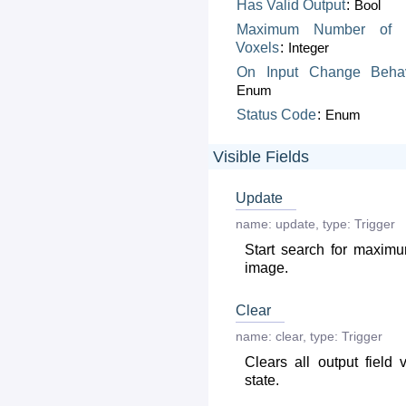
Has
Valid
Output
:
Bool
Maximum
Number
of
Voxels
:
Integer
On
Input
Change
Beha
Enum
Status
Code
:
Enum
Visible Fields
Update
name:
update
,
type:
Trigger
Start search for maximu
image.
Clear
name:
clear
,
type:
Trigger
Clears all output field 
state.