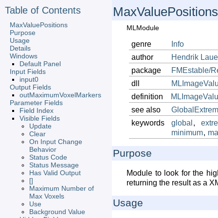
Table of Contents
MaxValuePositions
MaxValuePositions
MLModule
Purpose
Usage
genre
Info
Details
Windows
author
Hendrik
Lau
Default Panel
package
FMEstable/R
Input Fields
input0
dll
MLImageValu
Output Fields
outMaximumVoxelMarkers
definition
MLImageValue
Parameter Fields
see also
GlobalExtre
Field Index
Visible Fields
keywords
global
,
extr
Update
minimum
,
ma
Clear
On Input Change
Behavior
Purpose
Status Code
Status Message
Has Valid Output
Module to look for the hi
[]
returning the result as a X
Maximum Number of
Max Voxels
Usage
Use
Background Value