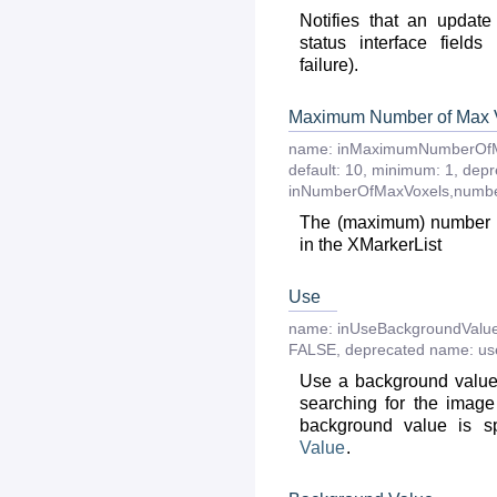
Notifies that an updat
status interface fields
failure).
Maximum Number of Max 
name:
inMaximumNumberOfM
default:
10
,
minimum:
1
,
depr
inNumberOfMaxVoxels,numb
The (maximum) number o
in the XMarkerList
Use
name:
inUseBackgroundValu
FALSE
,
deprecated
name:
us
Use a background value
searching for the imag
background value is s
Value
.