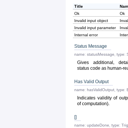
Title
Nam
Ok
Ok
Invalid input object
Inva
Invalid input parameter
Inva
Internal error
Inte
Status Message
name:
statusMessage
,
type:
Gives additional, deta
status code as human-r
Has Valid Output
name:
hasValidOutput
,
type:
Indicates validity of out
of computation).
[]
name:
updateDone
,
type:
Tri