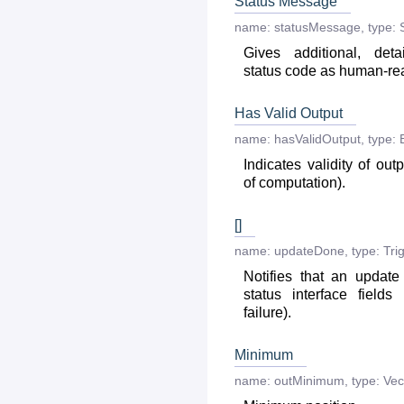
Status Message
name:
statusMessage
,
type:
Gives additional, deta
status code as human-r
Has Valid Output
name:
hasValidOutput
,
type:
Indicates validity of out
of computation).
[]
name:
updateDone
,
type:
Tri
Notifies that an updat
status interface fields
failure).
Minimum
name:
outMinimum
,
type:
Vec