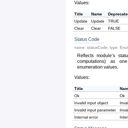
Values:
Title
Name
Deprecat
Update
Update
TRUE
Clear
Clear
FALSE
Status Code
name:
statusCode
,
type:
Enu
Reflects module’s statu
computations) as on
enumeration values.
Values:
Title
Nam
Ok
Ok
Invalid input object
Inva
Invalid input parameter
Inva
Internal error
Inte