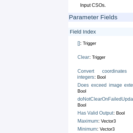
Input CSOs.
Parameter Fields
Field Index
[]
:
Trigger
Clear
:
Trigger
Convert
coordinates
integers
:
Bool
Does
exceed
image
exte
Bool
doNotClearOnFailedUpda
Bool
Has
Valid
Output
:
Bool
Maximum
:
Vector3
Minimum
:
Vector3