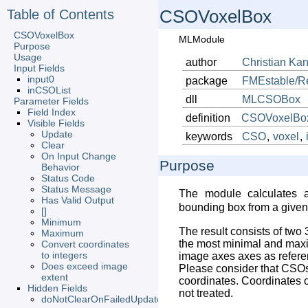
Table of Contents
CSOVoxelBox
CSOVoxelBox
MLModule
Purpose
Usage
author
Christian
Kan
Input Fields
input0
package
FMEstable/R
inCSOList
dll
MLCSOBox
Parameter Fields
Field Index
definition
CSOVoxelBox
Visible Fields
Update
keywords
CSO
,
voxel
,
Clear
On Input Change
Purpose
Behavior
Status Code
Status Message
The module calculates 
Has Valid Output
bounding box from a give
[]
Minimum
The result consists of two 
Maximum
the most minimal and maxi
Convert coordinates
to integers
image axes axes as refere
Does exceed image
Please consider that CSO
extent
coordinates. Coordinates of
Hidden Fields
not treated.
doNotClearOnFailedUpdate