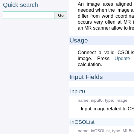
Quick search
An image axes aligned 
needed when the image ax
differ from world coordina
occurs very often at MR 
an MR scanner allow to fr
Usage
Connect a valid CSOLis
image. Press
Update
a
calculation.
Input Fields
input0
name:
input0
,
type:
Image
Input image related to C
inCSOList
name:
inCSOList
,
type:
MLBa