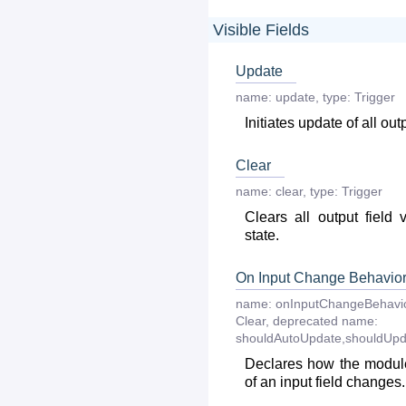
Visible Fields
Update
name:
update
,
type:
Trigger
Initiates update of all out
Clear
name:
clear
,
type:
Trigger
Clears all output field 
state.
On Input Change Behavio
name:
onInputChangeBehavi
Clear
,
deprecated
name:
shouldAutoUpdate,shouldUpd
Declares how the module
of an input field changes.