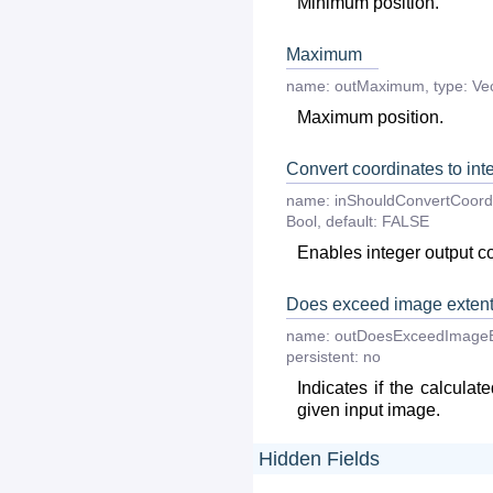
Minimum position.
Maximum
name:
outMaximum
,
type:
Ve
Maximum position.
Convert coordinates to int
name:
inShouldConvertCoord
Bool
,
default:
FALSE
Enables integer output c
Does exceed image exten
name:
outDoesExceedImageE
persistent:
no
Indicates if the calcula
given input image.
Hidden Fields