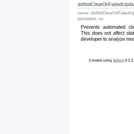
doNotClearOnFailedUpda
name:
doNotClearOnFailedU
persistent:
no
Prevents automated cle
This does not affect stat
developer to analyze modul
Created using
Sphinx
8.2.3.