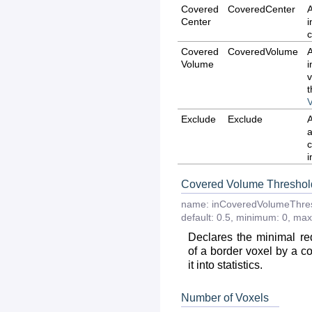
Covered
CoveredCenter
Center
c
Covered
CoveredVolume
Volume
v
Exclude
Exclude
i
Covered Volume Threshol
name:
inCoveredVolumeThre
default:
0.5
,
minimum:
0
,
max
Declares the minimal r
of a border voxel by a co
it into statistics.
Number of Voxels