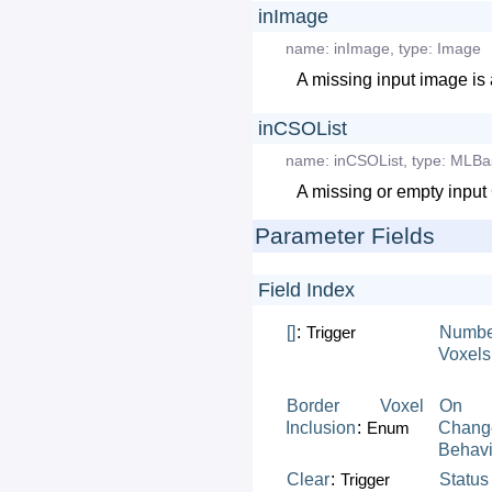
inImage
name:
inImage
,
type:
Image
A missing input image is 
inCSOList
name:
inCSOList
,
type:
MLBa
A missing or empty input 
Parameter Fields
Field Index
[]
:
Trigger
Numbe
Voxels
Border
Voxel
On
Inclusion
:
Enum
Chang
Behavi
Clear
:
Trigger
Status