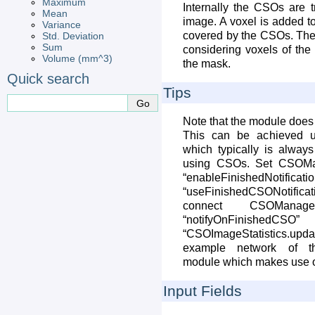
Maximum
Internally the CSOs are 
Mean
image. A voxel is added to 
Variance
covered by the CSOs. The s
Std. Deviation
Sum
considering voxels of the
Volume (mm^3)
the mask.
Quick search
Tips
Note that the module does
This can be achieved 
which typically is always
using CSOs. Set CSOMan
“enableFinishedN
“useFinishedCSONotifi
connect CSOManage
“notifyOnFin
“CSOImageStatistics.upda
example network of th
module which makes use of 
Input Fields