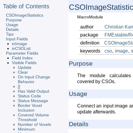
Table of Contents
CSOImageStatisti
CSOImageStatistics
MacroModule
Purpose
Usage
author
Christian
Kan
Details
Tips
package
FMEstable/R
Input Fields
definition
CSOImageStat
inImage
inCSOList
keywords
cso
,
image
,
s
Parameter Fields
Field Index
Purpose
Visible Fields
Update
Clear
The module calculates 
On Input Change
covered by CSOs.
Behavior
[]
Has Valid Output
Usage
Status Code
Status Message
Border Voxel
Connect an input image an
Inclusion
update afterwards.
Covered Volume
Threshold
Details
Number of Voxels
Minimum