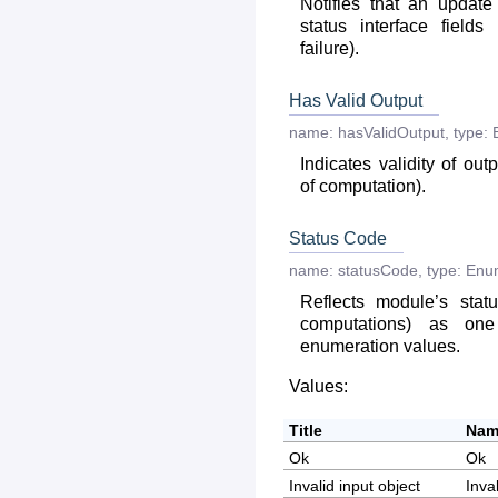
Notifies that an updat
status interface fields
failure).
Has Valid Output
name:
hasValidOutput
,
type:
Indicates validity of out
of computation).
Status Code
name:
statusCode
,
type:
Enu
Reflects module’s statu
computations) as on
enumeration values.
Values:
Title
Nam
Ok
Ok
Invalid input object
Inva