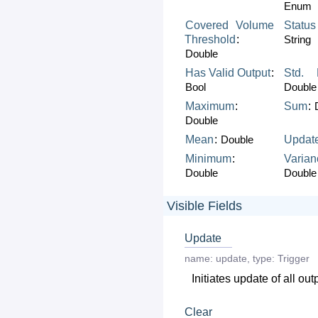
Enum
Covered
Volume
Status
Threshold
:
String
Double
Has
Valid
Output
:
Std.
Bool
Double
Maximum
:
Sum
:
Double
Mean
:
Double
Updat
Minimum
:
Varian
Double
Double
Visible Fields
Update
name:
update
,
type:
Trigger
Initiates update of all out
Clear