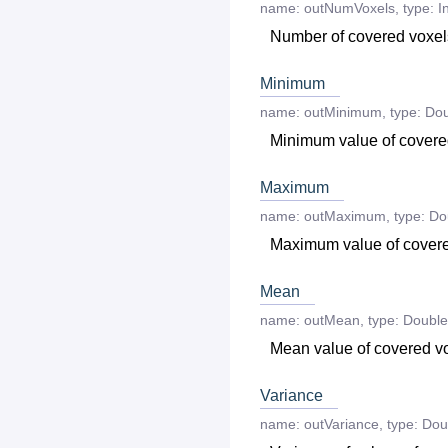
name:
outNumVoxels
,
type:
I
Number of covered voxel
Minimum
name:
outMinimum
,
type:
Dou
Minimum value of covere
Maximum
name:
outMaximum
,
type:
Do
Maximum value of cover
Mean
name:
outMean
,
type:
Double
Mean value of covered v
Variance
name:
outVariance
,
type:
Dou