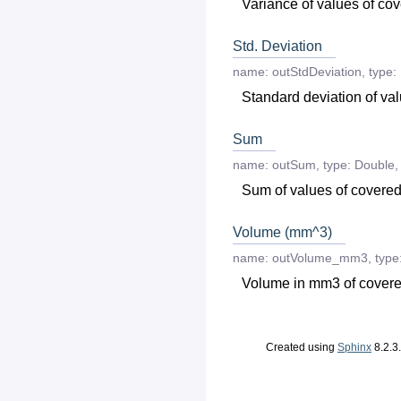
Variance of values of co
Std. Deviation
name:
outStdDeviation
,
type:
Standard deviation of va
Sum
name:
outSum
,
type:
Double
,
Sum of values of covered
Volume (mm^3)
name:
outVolume_mm3
,
type
Volume in mm3 of covere
Created using
Sphinx
8.2.3.