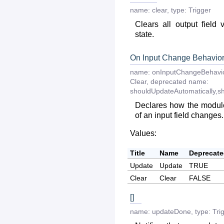
name:
clear
,
type:
Trigger
Clears all output field 
state.
On Input Change Behavio
name:
onInputChangeBehavi
Clear
,
deprecated
name:
shouldUpdateAutomatically,s
Declares how the module
of an input field changes.
Values:
Title
Name
Deprecat
Update
Update
TRUE
Clear
Clear
FALSE
[]
name:
updateDone
,
type:
Tri