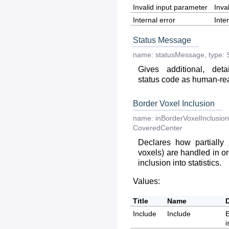
Invalid input parameter
Inva
Internal error
Inte
Status Message
name:
statusMessage
,
type:
Gives additional, deta
status code as human-r
Border Voxel Inclusion
name:
inBorderVoxelInclusion
CoveredCenter
Declares how partially
voxels) are handled in or
inclusion into statistics.
Values:
Title
Name
Include
Include
E
i